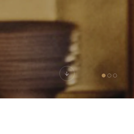
Fusion Bar