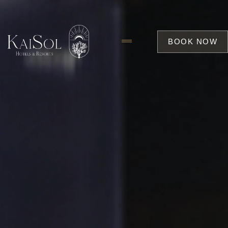
BOOK NOW